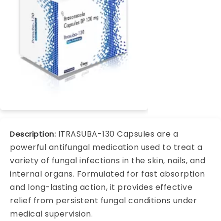
ITRASUBA-130 Capsules are a
Description:
powerful antifungal medication used to treat a
variety of fungal infections in the skin, nails, and
internal organs. Formulated for fast absorption
and long-lasting action, it provides effective
relief from persistent fungal conditions under
medical supervision.