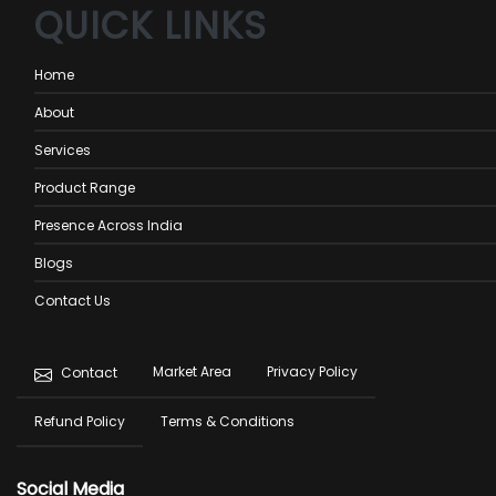
QUICK LINKS
Home
About
Services
Product Range
Presence Across India
Blogs
Contact Us
Footer
Market Area
Privacy Policy
Contact
menu
Refund Policy
Terms & Conditions
Social Media