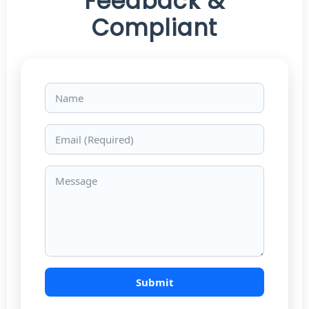
Feedback &
Compliant
Name
Email
Message