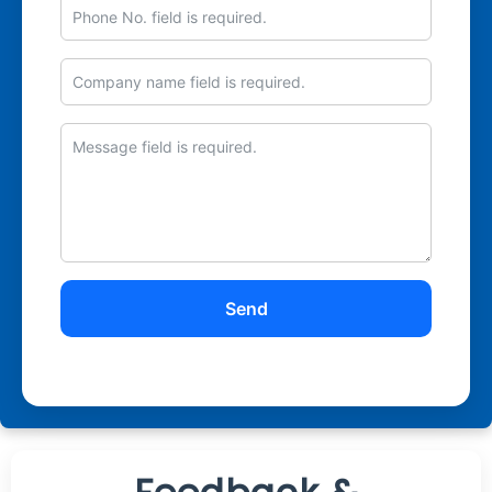
Phone
No.
Company
Message
name