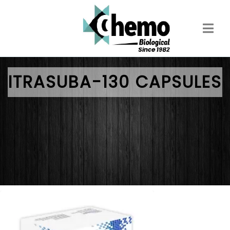
Skip
to
main
content
ITRASUBA-130 CAPSULES