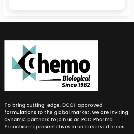
To bring cutting-edge, DCGI-approved
formulations to the global market, we are inviting
dynamic partners to join us as PCD Pharma
Franchise representatives in underserved areas.