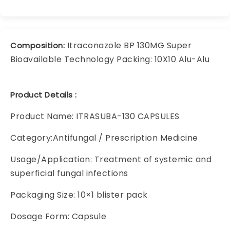
Itraconazole BP 130MG Super
Composition:
Bioavailable Technology Packing: 10X10 Alu-Alu
Product Details :
Product Name: ITRASUBA-130 CAPSULES
Category:Antifungal / Prescription Medicine
Usage/Application: Treatment of systemic and
superficial fungal infections
Packaging Size: 10×1 blister pack
Dosage Form: Capsule