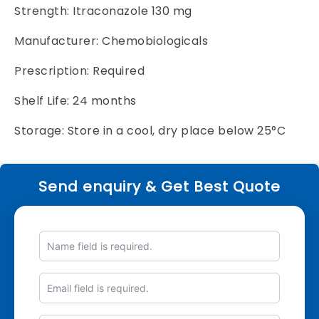
Strength: Itraconazole 130 mg
Manufacturer: Chemobiologicals
Prescription: Required
Shelf Life: 24 months
Storage: Store in a cool, dry place below 25°C
Send enquiry & Get Best Quote
Name
Email