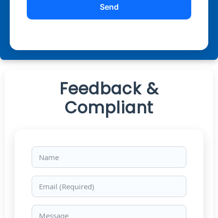
Feedback &
Compliant
Name
Email
Message