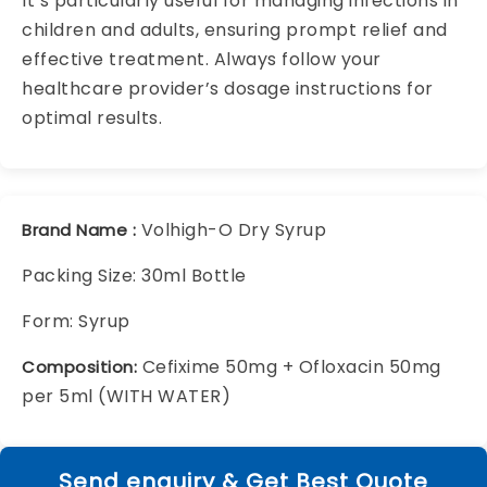
It’s particularly useful for managing infections in
children and adults, ensuring prompt relief and
effective treatment. Always follow your
healthcare provider’s dosage instructions for
optimal results.
Volhigh-O Dry Syrup
Brand Name :
Packing Size: 30ml Bottle
Form: Syrup
Cefixime 50mg + Ofloxacin 50mg
Composition:
per 5ml (WITH WATER)
Send enquiry & Get Best Quote