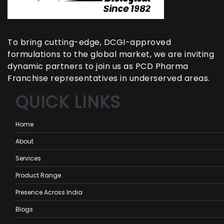
To bring cutting-edge, DCGI-approved
formulations to the global market, we are inviting
dynamic partners to join us as PCD Pharma
Franchise representatives in underserved areas.
QUICK LINKS
Home
About
Services
Product Range
Presence Across India
Blogs