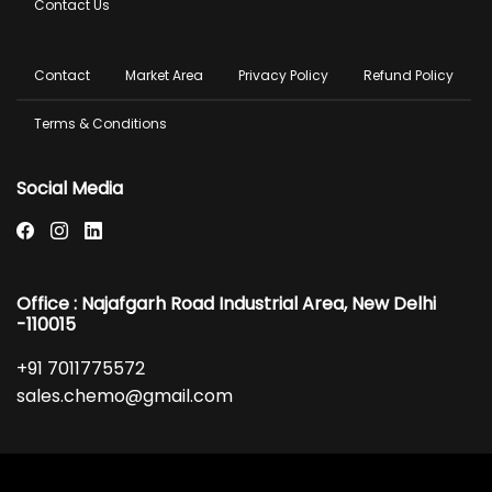
Contact Us
Footer
Contact
Market Area
Privacy Policy
Refund Policy
menu
Terms & Conditions
Social Media
Office : Najafgarh Road Industrial Area, New Delhi
-110015
+91 7011775572
sales.chemo@gmail.com