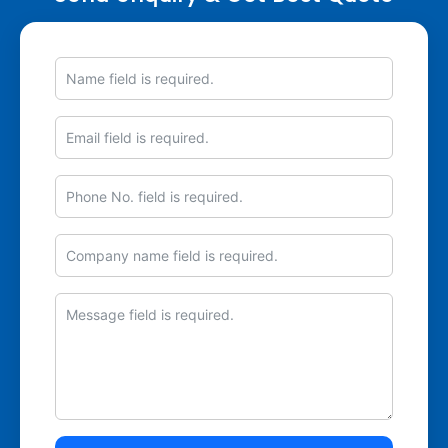
Name
Email
Phone
No.
Company
Message
name