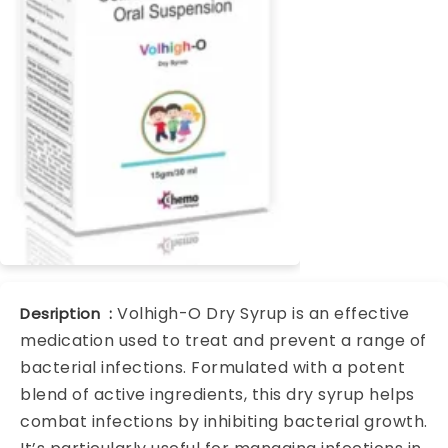
Volhigh-O Dry Syrup is an effective
Desription :
medication used to treat and prevent a range of
bacterial infections. Formulated with a potent
blend of active ingredients, this dry syrup helps
combat infections by inhibiting bacterial growth.