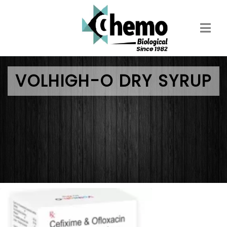
Skip
to
main
content
VOLHIGH-O DRY SYRUP