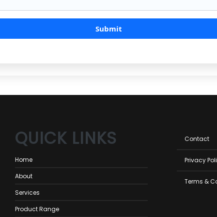
QUICK LINKS
Foot
Contact
men
Home
Privacy Pol
About
Terms & C
Services
Product Range