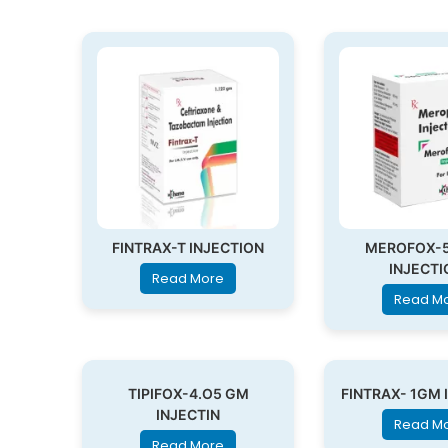
FINTRAX-T INJECTION
MEROFOX-
INJECTI
Read More
Read M
TIPIFOX-4.O5 GM
FINTRAX- 1GM 
INJECTIN
Read M
Read More