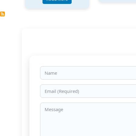
Name
Email
Message