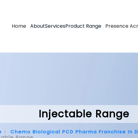
Skip
to
main
Main
Home
About
Services
Product Range
Presence Acr
content
navigation
Injectable Range
e
Chemo Biological PCD Pharma Franchise In De
table Range