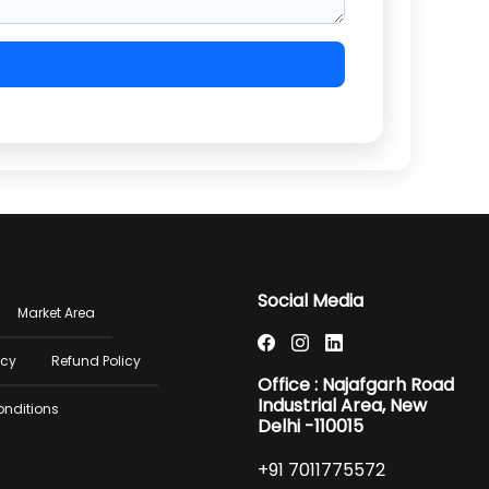
er
Social Media
Market Area
u
icy
Refund Policy
Office : Najafgarh Road
Industrial Area, New
onditions
Delhi -110015
+91 7011775572