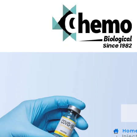
Hom
Injec