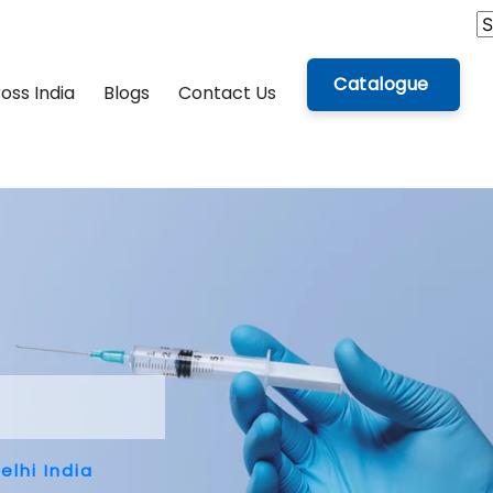
Catalogue
oss India
Blogs
Contact Us
lhi India