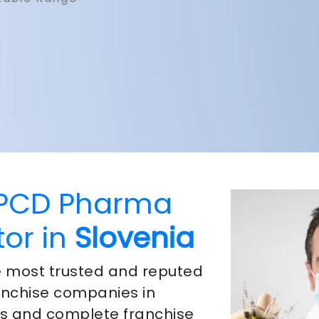
 PCD Pharma
tor in
Slovenia
he most trusted and reputed
nchise companies in
ts and complete franchise