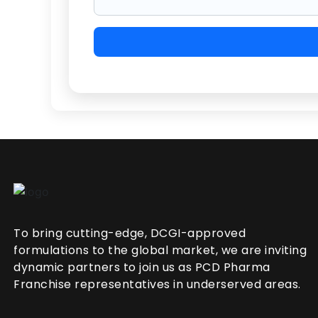
To bring cutting-edge, DCGI-approved
formulations to the global market, we are inviting
dynamic partners to join us as PCD Pharma
Franchise representatives in underserved areas.