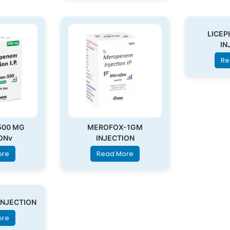
LICEP
IN
Re
500 MG
MEROFOX-1GM
ONv
INJECTION
ore
Read More
INJECTION
ore