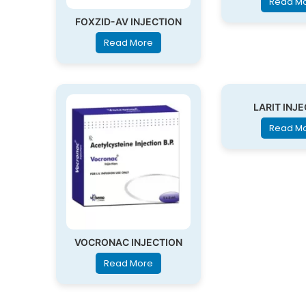
Read M
FOXZID-AV INJECTION
Read More
LARIT INJ
Read M
VOCRONAC INJECTION
Read More