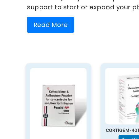
support to start or expand your p
Read More
CORTIGEM-40 