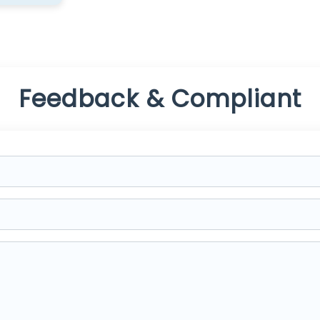
Feedback & Compliant