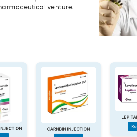
harmaceutical venture.
LEPITA
Re
INJECTION
CARNBIN INJECTION