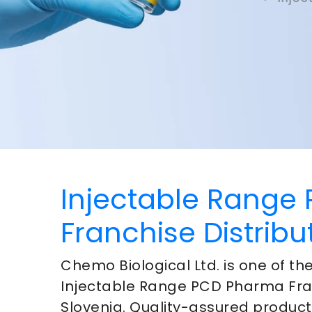
Injectable Range
Franchise Distribu
Chemo Biological Ltd. is one of t
Injectable Range PCD Pharma Fra
Slovenia
. Quality-assured produc