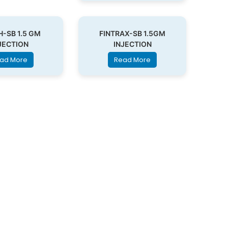
H-SB 1.5 GM
FINTRAX-SB 1.5GM
JECTION
INJECTION
ad More
Read More