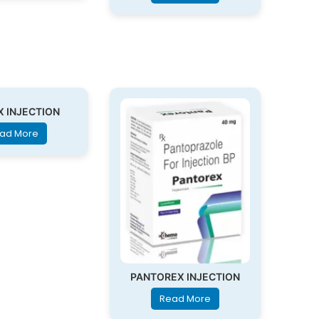
X INJECTION
ad More
PANTOREX INJECTION
Read More