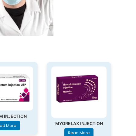
M INJECTION
MYORELAX INJECTION
ad More
Read More