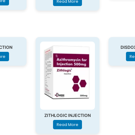
ore
Read More
ECTION
DISDO
ore
Re
ZITHLOGIC INJECTION
Read More