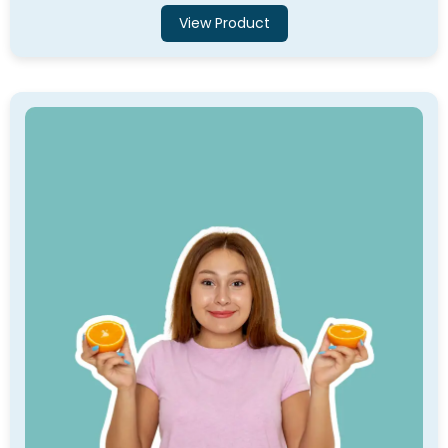
View Product