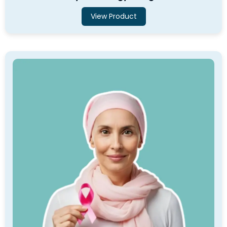
View Product