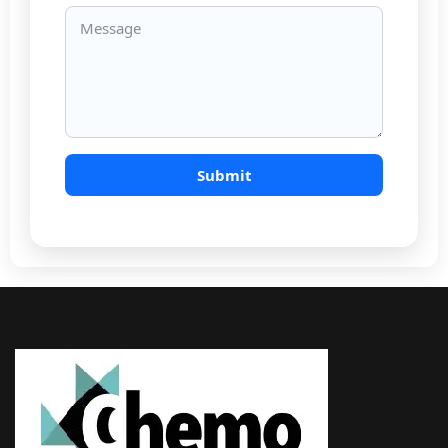
Email
Message