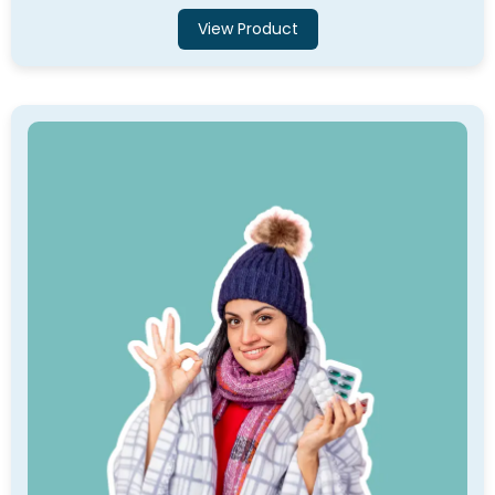
View Product