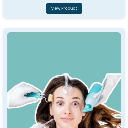
View Product