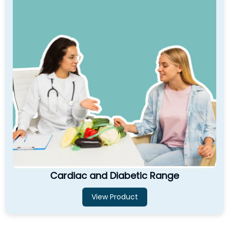
Cardiac and Diabetic Range
View Product