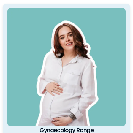
Gynaecology Range