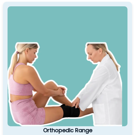
Orthopedic Range