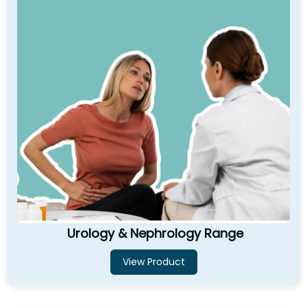
Urology & Nephrology Range
View Product