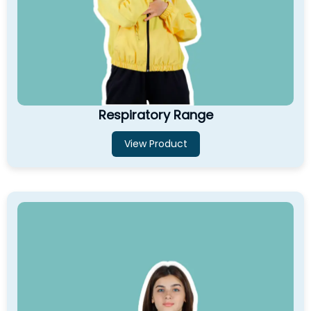
Respiratory Range
View Product