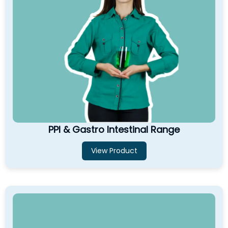
PPI & Gastro Intestinal Range
View Product