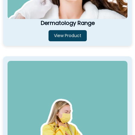
Dermatology Range
View Product