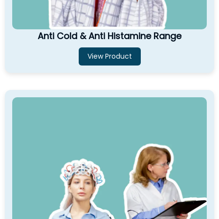
Anti Cold & Anti Histamine Range
View Product