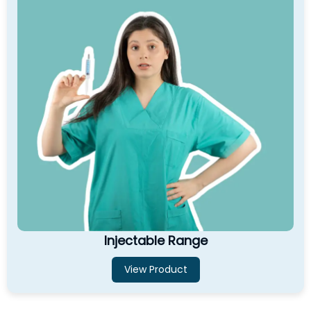
Injectable Range
View Product