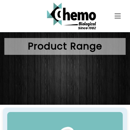
Skip
to
main
content
Product Range