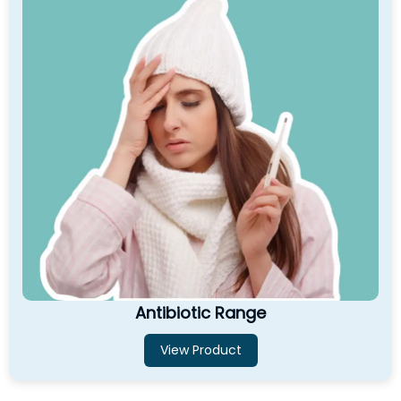
Antibiotic Range
View Product