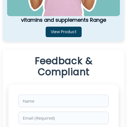
vitamins and supplements Range
View Product
Feedback &
Compliant
Name