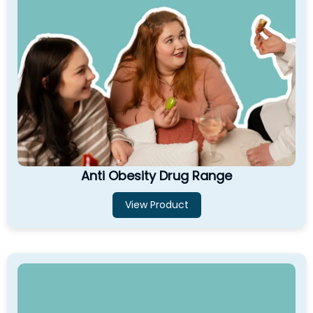
Anti Obesity Drug Range
View Product