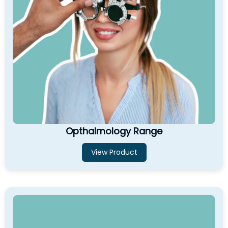
Opthalmology Range
View Product