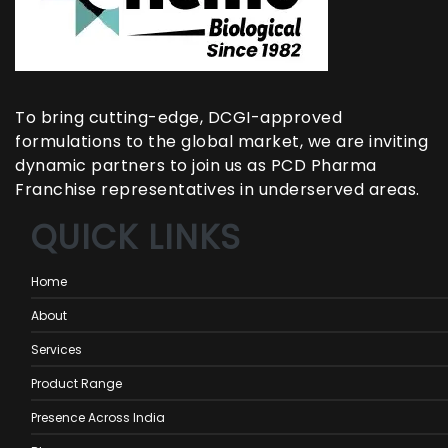
To bring cutting-edge, DCGI-approved
formulations to the global market, we are inviting
dynamic partners to join us as PCD Pharma
Franchise representatives in underserved areas.
QUICK LINKS
Home
About
Services
Product Range
Presence Across India