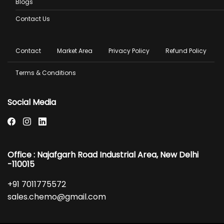
Blogs
Contact Us
Footer
Contact
Market Area
Privacy Policy
Refund Policy
menu
Terms & Conditions
Social Media
Office : Najafgarh Road Industrial Area, New Delhi
-110015
+91 7011775572
sales.chemo@gmail.com