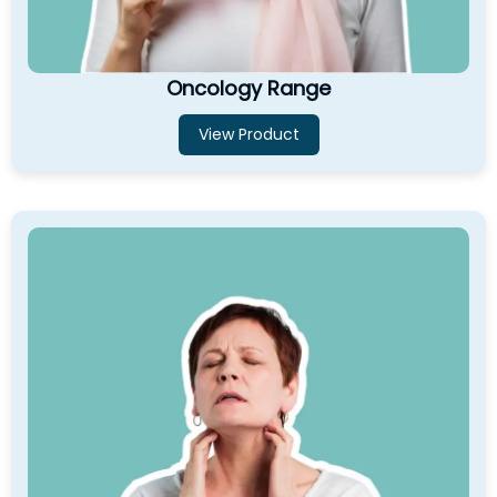
Oncology Range
View Product