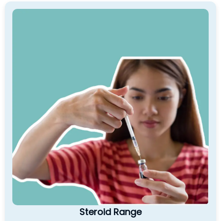
Steroid Range