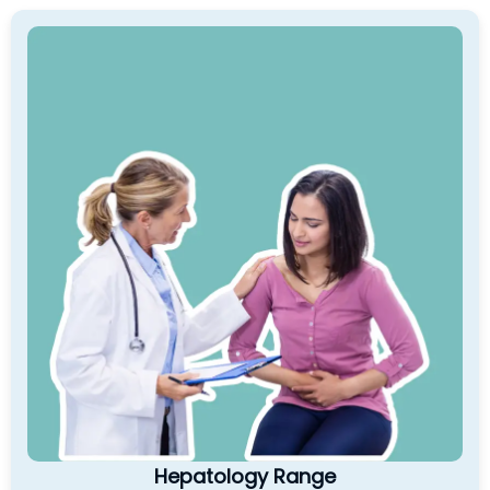
Hepatology Range