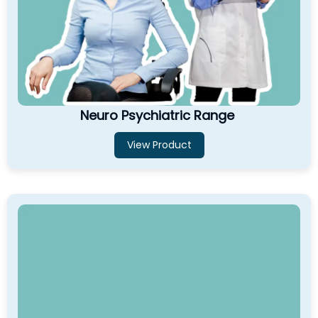
Neuro Psychiatric Range
View Product