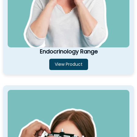
Endocrinology Range
View Product