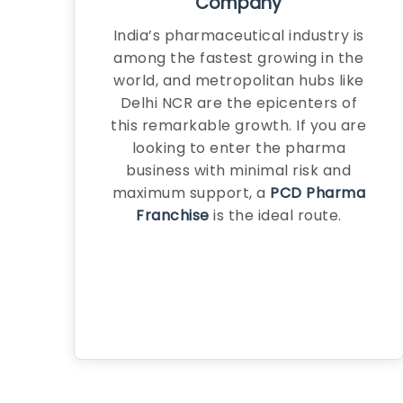
Company
India’s pharmaceutical industry is
among the fastest growing in the
world, and metropolitan hubs like
Delhi NCR are the epicenters of
this remarkable growth. If you are
looking to enter the pharma
business with minimal risk and
maximum support, a
PCD Pharma
Franchise
is the ideal route.