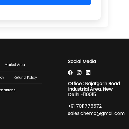
er
Social Media
Market Area
u
icy
Refund Policy
Office : Najafgarh Road
Industrial Area, New
onditions
Delhi -110015
+91 7011775572
sales.chemo@gmail.com