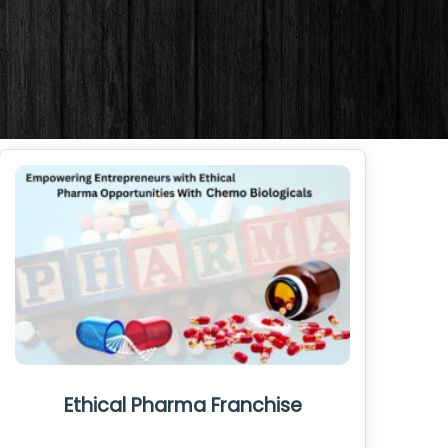
Ethical Pharma Franchise