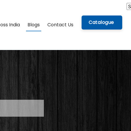
Catalogue
oss India
Blogs
Contact Us