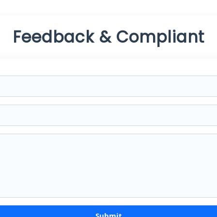
Feedback & Compliant