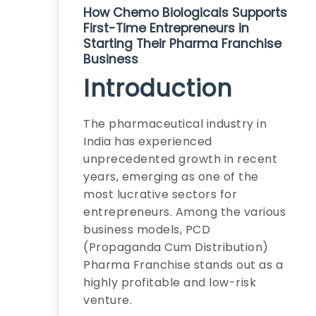
How Chemo Biologicals Supports
First-Time Entrepreneurs in
Starting Their Pharma Franchise
Business
Introduction
The pharmaceutical industry in
India has experienced
unprecedented growth in recent
years, emerging as one of the
most lucrative sectors for
entrepreneurs. Among the various
business models, PCD
(Propaganda Cum Distribution)
Pharma Franchise stands out as a
highly profitable and low-risk
venture.