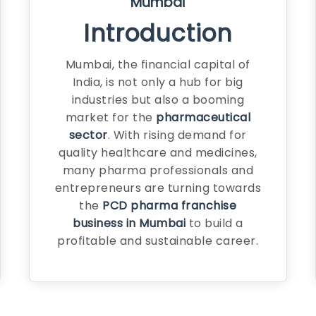
Mumbai
Introduction
Mumbai, the financial capital of
India, is not only a hub for big
industries but also a booming
market for the
pharmaceutical
sector
. With rising demand for
quality healthcare and medicines,
many pharma professionals and
entrepreneurs are turning towards
the
PCD pharma franchise
business in Mumbai
to build a
profitable and sustainable career.