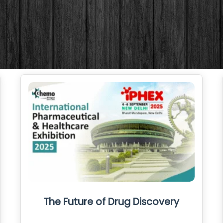
The Future of Drug Discovery