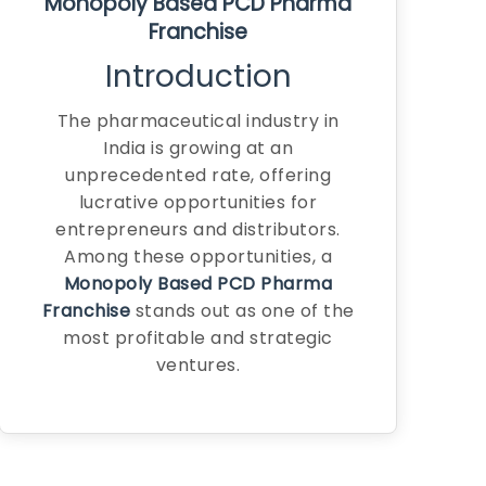
Monopoly Based PCD Pharma
Franchise
Introduction
The pharmaceutical industry in
India is growing at an
unprecedented rate, offering
lucrative opportunities for
entrepreneurs and distributors.
Among these opportunities, a
Monopoly Based PCD Pharma
Franchise
stands out as one of the
most profitable and strategic
ventures.