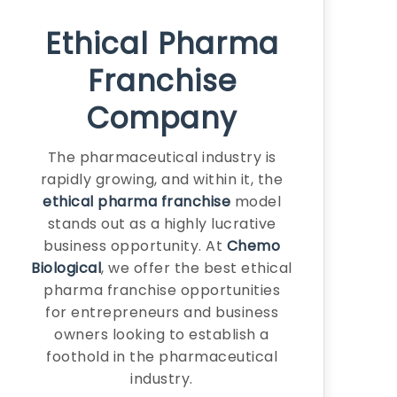
Ethical Pharma
Franchise
Company
The pharmaceutical industry is
rapidly growing, and within it, the
ethical pharma franchise
model
stands out as a highly lucrative
business opportunity. At
Chemo
Biological
, we offer the best ethical
pharma franchise opportunities
for entrepreneurs and business
owners looking to establish a
foothold in the pharmaceutical
industry.