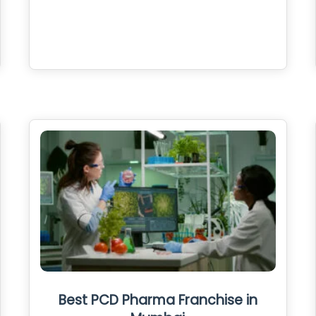
Best PCD Pharma Franchise in