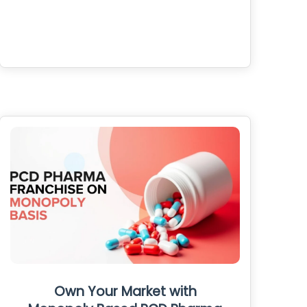
Own Your Market with