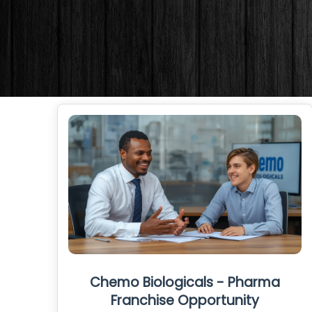
Chemo Biologicals - Pharma
Franchise Opportunity