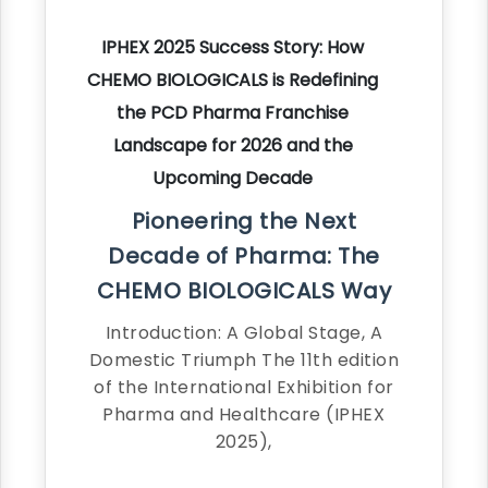
IPHEX 2025 Success Story: How
CHEMO BIOLOGICALS is Redefining
the PCD Pharma Franchise
Landscape for 2026 and the
Upcoming Decade
Pioneering the Next
Decade of Pharma: The
CHEMO BIOLOGICALS Way
Introduction: A Global Stage, A
Domestic Triumph The 11th edition
of the International Exhibition for
Pharma and Healthcare (IPHEX
2025),