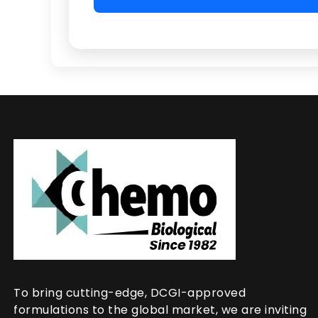
To bring cutting-edge, DCGI-approved
formulations to the global market, we are inviting