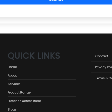
QUICK LINKS
Foot
Contact
men
Home
Privacy Pol
About
Terms & C
Services
Product Range
Presence Across India
Blogs