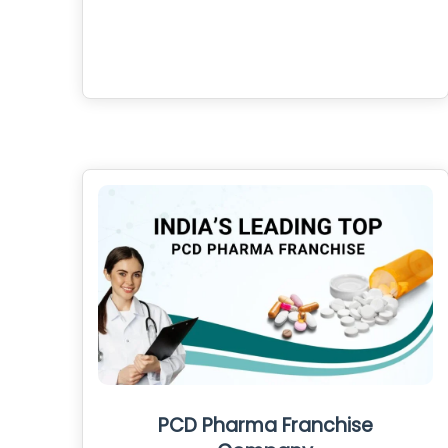
PCD Pharma Franchise