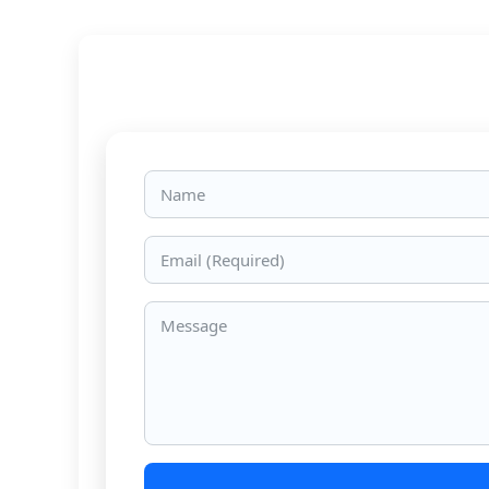
Name
Email
Message