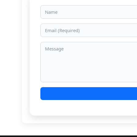
Name
Email
Message