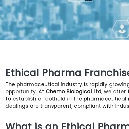
Ethical Pharma Franchi
The pharmaceutical industry is rapidly growing,
opportunity. At
Chemo Biological Ltd
, we offer
to establish a foothold in the pharmaceutical i
dealings are transparent, compliant with indus
What is an Ethical Phar