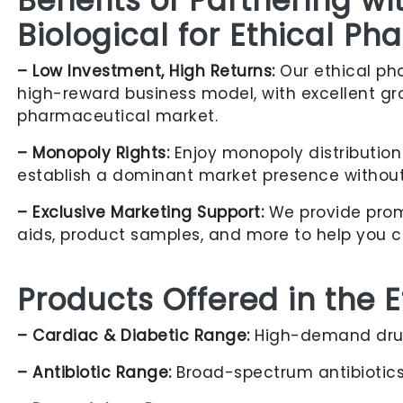
Benefits of Partnering w
Biological for Ethical P
– Low Investment, High Returns:
Our ethical pha
high-reward business model, with excellent gr
pharmaceutical market.
– Monopoly Rights:
Enjoy monopoly distribution 
establish a dominant market presence without
– Exclusive Marketing Support:
We provide promo
aids, product samples, and more to help you c
Products Offered in the 
– Cardiac & Diabetic Range:
High-demand drug
– Antibiotic Range:
Broad-spectrum antibiotics 