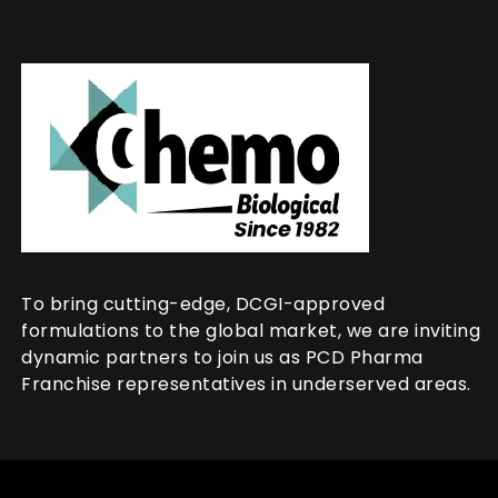
To bring cutting-edge, DCGI-approved
formulations to the global market, we are inviting
dynamic partners to join us as PCD Pharma
Franchise representatives in underserved areas.