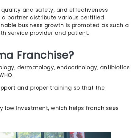
quality and safety, and effectiveness
 partner distribute various certified
ainable business growth is promoted as such a
th service provider and patient.
rma Franchise?
iology, dermatology, endocrinology, antibiotics
 WHO.
pport and proper training so that the
ry low investment, which helps franchisees