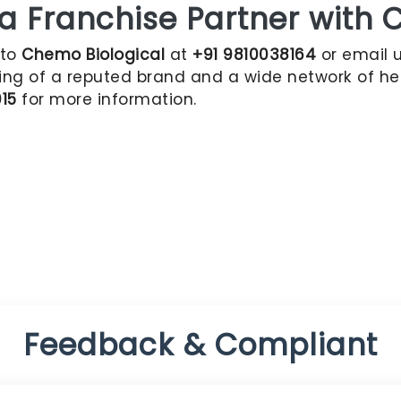
Franchise Partner with C
 to
Chemo Biological
at
+91 9810038164
or email 
ing of a reputed brand and a wide network of hea
015
for more information.
Feedback & Compliant