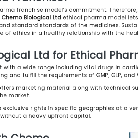
arma franchise model’s commitment. Therefore, 
e
Chemo Biological Ltd
ethical pharma model lets a
s and standard standards of the medicines. Sust
of ethics in a healthy relationship with the heal
ical Ltd for Ethical Pha
t with a wide range including vital drugs in card
ting and fulfill the requirements of GMP, GLP, and
ffers marketing material along with technical su
the market.
exclusive rights in specific geographies at a ve
without a heavy upfront capital.