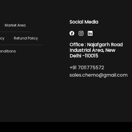
er
Social Media
Market Area
u
icy
Refund Policy
Office : Najafgarh Road
Industrial Area, New
onditions
Delhi -110015
+91 7011775572
sales.chemo@gmail.com