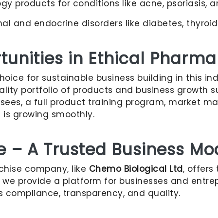
 products for conditions like acne, psoriasis, an
l and endocrine disorders like diabetes, thyroi
unities in Ethical Pharma
ice for sustainable business building in this in
quality portfolio of products and business growth
hisees, a full product training program, market ma
s is growing smoothly.
e – A Trusted Business Mo
nchise company, like
Chemo Biological Ltd
, offers
, we provide a platform for businesses and entrep
s compliance, transparency, and quality.