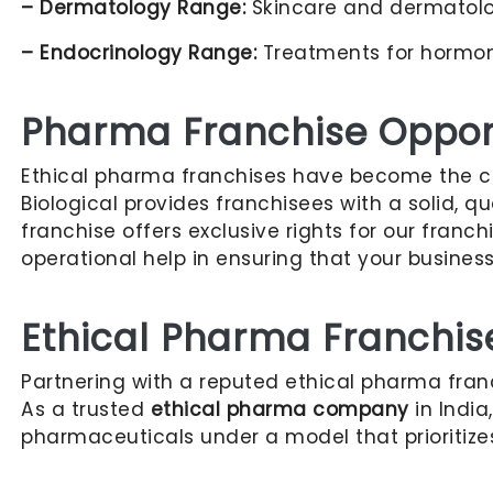
– Dermatology Range:
Skincare and dermatology
– Endocrinology Range:
Treatments for hormona
Pharma Franchise Opport
Ethical pharma franchises have become the cho
Biological provides franchisees with a solid, 
franchise offers exclusive rights for our franc
operational help in ensuring that your busines
Ethical Pharma Franchis
Partnering with a reputed ethical pharma fra
As a trusted
ethical pharma company
in India
pharmaceuticals under a model that prioritize