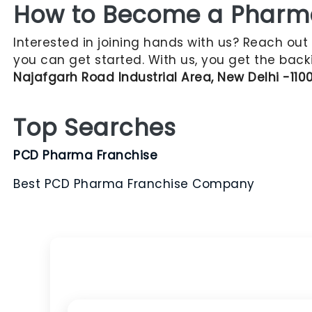
How to Become a Pharma 
Interested in joining hands with us? Reach out
you can get started. With us, you get the back
Najafgarh Road Industrial Area, New Delhi -110
Top Searches
PCD Pharma Franchise
Best PCD Pharma Franchise Company