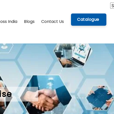
Catalogue
oss India
Blogs
Contact Us
ise