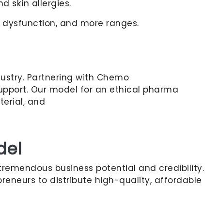
d skin allergies.
d dysfunction, and more ranges.
dustry. Partnering with Chemo
 support. Our model for an ethical pharma
terial, and
del
 tremendous business potential and credibility.
reneurs to distribute high-quality, affordable