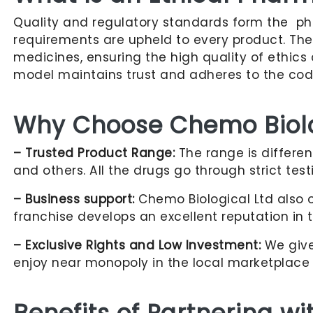
Quality and regulatory standards form the ph
requirements are upheld to every product. Th
medicines, ensuring the high quality of ethic
model maintains trust and adheres to the code 
Why Choose Chemo Biolog
– Trusted Product Range:
The range is differen
and others. All the drugs go through strict tes
– Business support:
Chemo Biological Ltd also o
franchise develops an excellent reputation in 
– Exclusive Rights and Low Investment:
We give 
enjoy near monopoly in the local marketplace 