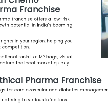
ith Chemo
harma Franchise
rma franchise offers a low-risk,
owth potential in India’s booming
rights in your region, helping you
 competition.
tional tools like MR bags, visual
apture the local market quickly.
Ethical Pharma Franchise
s for cardiovascular and diabetes managemen
catering to various infections.