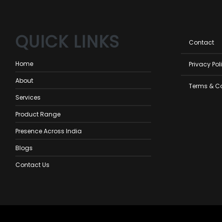
QUICK LINKS
Foot
Contact
men
Home
Privacy Pol
About
Terms & C
Services
Product Range
Presence Across India
Blogs
Contact Us