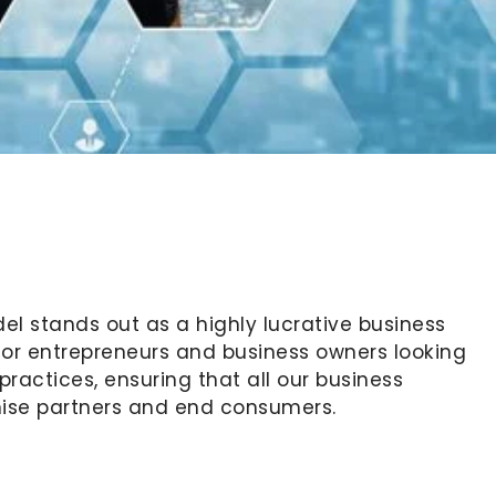
l stands out as a highly lucrative business
 for entrepreneurs and business owners looking
ractices, ensuring that all our business
chise partners and end consumers.