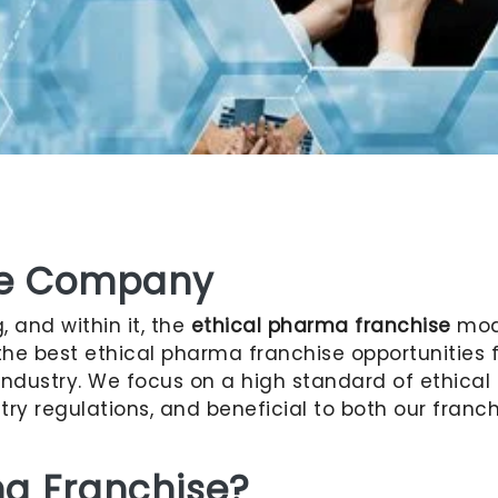
se Company
 and within it, the
ethical pharma franchise
mode
 the best ethical pharma franchise opportunities
ndustry. We focus on a high standard of ethical p
try regulations, and beneficial to both our fran
ma Franchise?