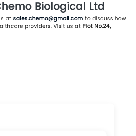
hemo Biological Ltd
us at
sales.chemo@gmail.com
to discuss how
lthcare providers. Visit us at
Plot No.24,