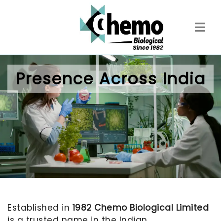
Skip
to
main
content
Presence Across India
Established in
1982 Chemo Biological Limited
is a trusted name in the Indian