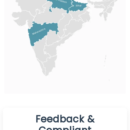
Feedback &