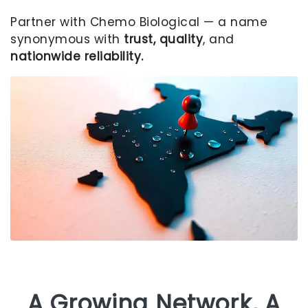
Partner with Chemo Biological — a name
synonymous with
trust, quality
, and
nationwide reliability.
A Growing Network, A