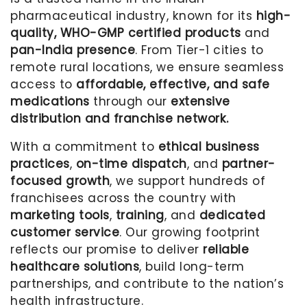
pharmaceutical industry, known for its
high-
quality, WHO-GMP certified products
and
pan-India presence
. From Tier-1 cities to
remote rural locations, we ensure seamless
access to
affordable, effective, and safe
medications
through our
extensive
distribution and franchise network.
With a commitment to
ethical business
practices
,
on-time dispatch
, and
partner-
focused growth
, we support hundreds of
franchisees across the country with
marketing tools
,
training
, and
dedicated
customer service
. Our growing footprint
reflects our promise to deliver
reliable
healthcare solutions
, build long-term
partnerships, and contribute to the nation’s
health infrastructure.