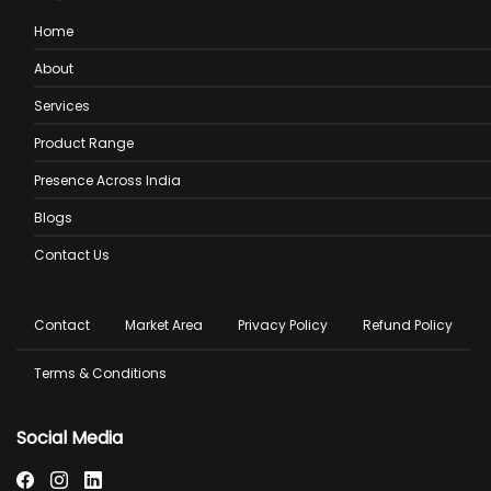
Home
About
Services
Product Range
Presence Across India
Blogs
Contact Us
Footer
Contact
Market Area
Privacy Policy
Refund Policy
menu
Terms & Conditions
Social Media