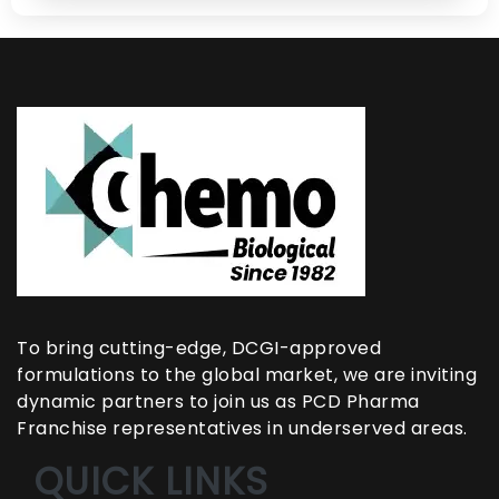
To bring cutting-edge, DCGI-approved
formulations to the global market, we are inviting
dynamic partners to join us as PCD Pharma
Franchise representatives in underserved areas.
QUICK LINKS