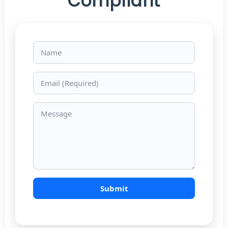
Compliant
Name
Email
Message