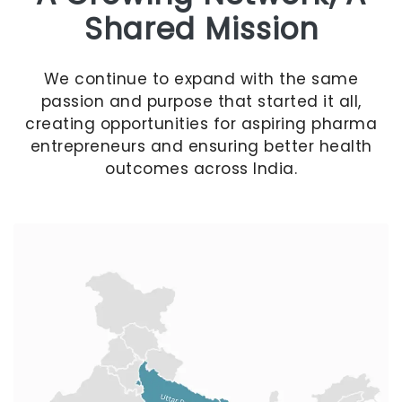
Shared Mission
We continue to expand with the same
passion and purpose that started it all,
creating opportunities for aspiring pharma
entrepreneurs and ensuring better health
outcomes across India.